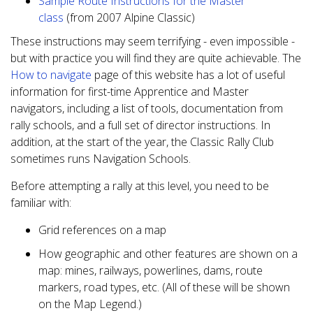
Sample Route Instructions for the Master
class
(from 2007 Alpine Classic)
These instructions may seem terrifying - even impossible -
but with practice you will find they are quite achievable. The
How to navigate
page of this website has a lot of useful
information for first-time Apprentice and Master
navigators, including a list of tools, documentation from
rally schools, and a full set of director instructions. In
addition, at the start of the year, the Classic Rally Club
sometimes runs Navigation Schools.
Before attempting a rally at this level, you need to be
familiar with:
Grid references on a map
How geographic and other features are shown on a
map: mines, railways, powerlines, dams, route
markers, road types, etc. (All of these will be shown
on the Map Legend.)