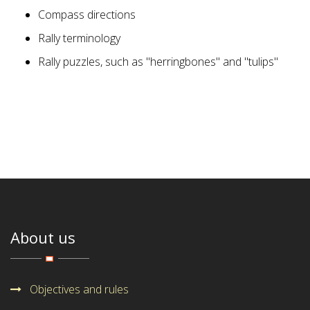
Compass directions
Rally terminology
Rally puzzles, such as "herringbones" and "tulips"
About us
Objectives and rules