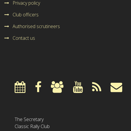
Privacy policy
Club officers
Authorised scrutineers
Contact us
The Secretary
Classic Rally Club