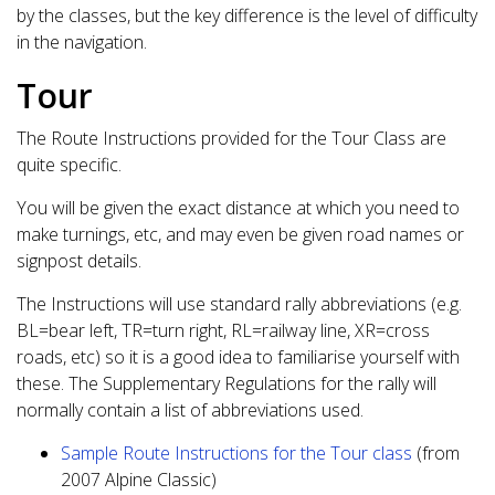
by the classes, but the key difference is the level of difficulty
in the navigation.
Tour
The Route Instructions provided for the Tour Class are
quite specific.
You will be given the exact distance at which you need to
make turnings, etc, and may even be given road names or
signpost details.
The Instructions will use standard rally abbreviations (e.g.
BL=bear left, TR=turn right, RL=railway line, XR=cross
roads, etc) so it is a good idea to familiarise yourself with
these. The Supplementary Regulations for the rally will
normally contain a list of abbreviations used.
Sample Route Instructions for the Tour class
(from
2007 Alpine Classic)