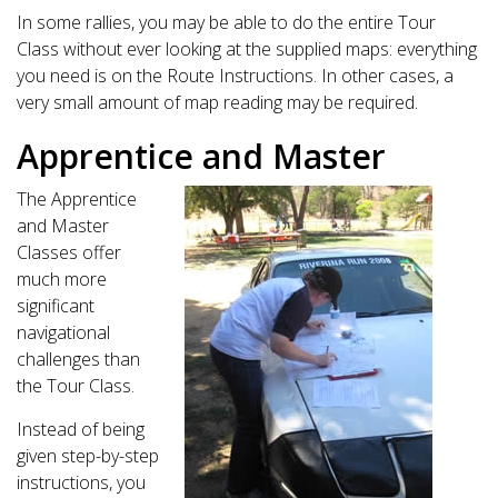
In some rallies, you may be able to do the entire Tour
Class without ever looking at the supplied maps: everything
you need is on the Route Instructions. In other cases, a
very small amount of map reading may be required.
Apprentice and Master
The Apprentice
and Master
Classes offer
much more
significant
navigational
challenges than
the Tour Class.
Instead of being
given step-by-step
instructions, you