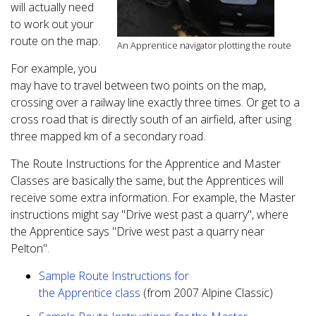
will actually need
to work out your
route on the map.
An Apprentice navigator plotting the route
For example, you
may have to travel between two points on the map,
crossing over a railway line exactly three times. Or get to a
cross road that is directly south of an airfield, after using
three mapped km of a secondary road.
The Route Instructions for the Apprentice and Master
Classes are basically the same, but the Apprentices will
receive some extra information. For example, the Master
instructions might say "Drive west past a quarry", where
the Apprentice says "Drive west past a quarry near
Pelton".
Sample Route Instructions for
the Apprentice class
(from 2007 Alpine Classic)