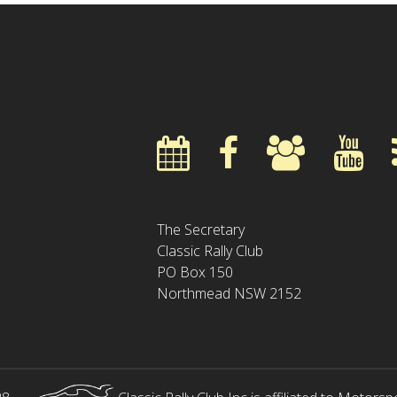
The Secretary
Classic Rally Club
PO Box 150
Northmead NSW 2152