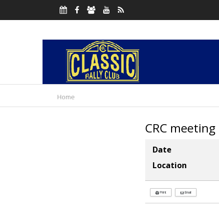
Home
CRC meeting
Date
Location
Print
Email