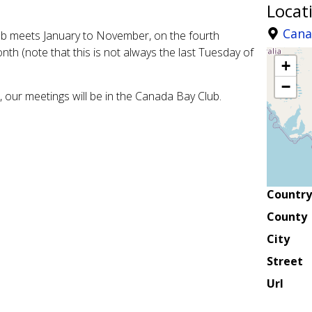
Locat
Cana
lub meets January to November, on the fourth
th (note that this is not always the last Tuesday of
+
−
our meetings will be in the Canada Bay Club.
Country
County
City
Street
Url