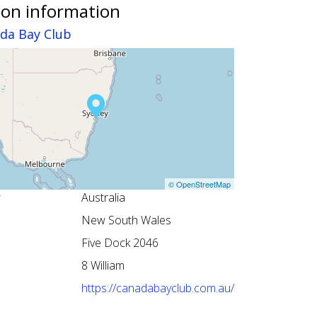
ion information
da Bay Club
© OpenStreetMap
Australia
New South Wales
Five Dock 2046
8 William
https://canadabayclub.com.au/