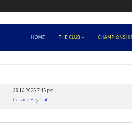
HOME
THE CLUB
CHAMPIONSHI
28.10.2025
7:45 pm
Canada Bay Club