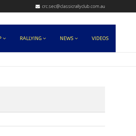
crc.sec@classicrallyclub.com.au
P
RALLYING
NEWS
VIDEOS