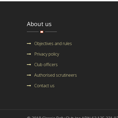
About us
Objectives and rules
Privacy policy
Club officers
Authorised scrutineers
Contact us