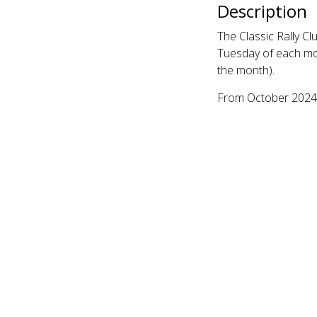
Description
The Classic Rally C
Tuesday of each mon
the month).
From October 2024, 