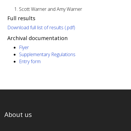
Scott Warner and Amy Warner
Full results
Download full list of results (.pdf)
Archival documentation
Flyer
Supplementary Regulations
Entry form
About us