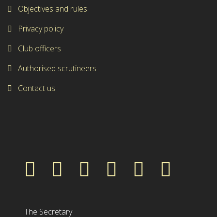
Objectives and rules
Privacy policy
Club officers
Authorised scrutineers
Contact us
The Secretary