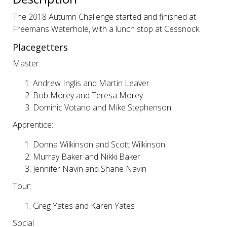
The 2018 Autumn Challenge started and finished at
Freemans Waterhole, with a lunch stop at Cessnock.
Placegetters
Master:
Andrew Inglis and Martin Leaver
Bob Morey and Teresa Morey
Dominic Votano and Mike Stephenson
Apprentice:
Donna Wilkinson and Scott Wilkinson
Murray Baker and Nikki Baker
Jennifer Navin and Shane Navin
Tour:
Greg Yates and Karen Yates
Social