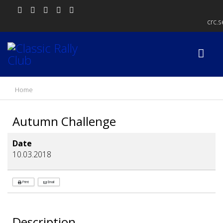
crc.
Home
Autumn Challenge
Date
10.03.2018
Print
Email
Description