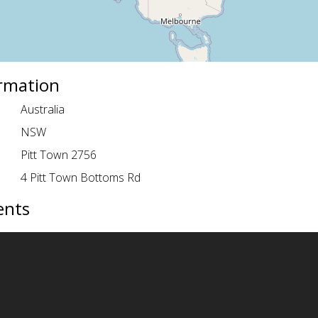
ormation
Australia
NSW
Pitt Town 2756
4 Pitt Town Bottoms Rd
ents