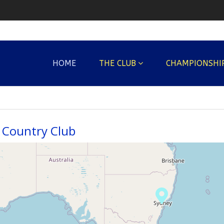
HOME
THE CLUB
CHAMPIONSHI
Country Club