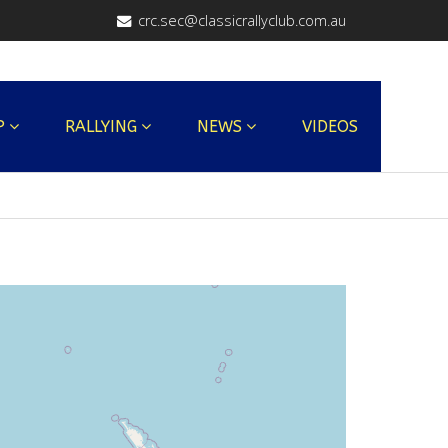
crc.sec@classicrallyclub.com.au
P
RALLYING
NEWS
VIDEOS