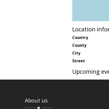
Location inf
Country
County
City
Street
Upcoming ev
About us