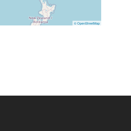
© OpenStreetMap