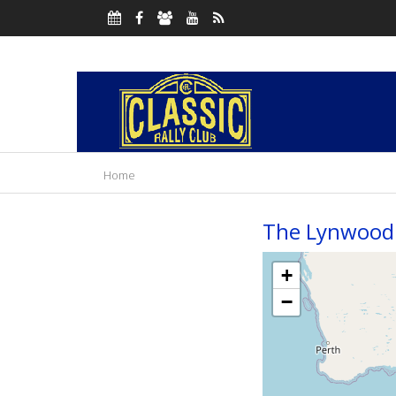
Home
The Lynwood 
+
−