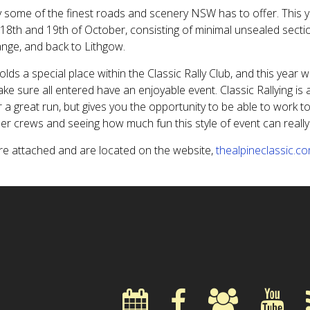
 some of the finest roads and scenery NSW has to offer. This 
18th and 19th of October, consisting of minimal unsealed sectio
ange, and back to Lithgow.
olds a special place within the Classic Rally Club, and this year w
ke sure all entered have an enjoyable event. Classic Rallying is
r a great run, but gives you the opportunity to be able to work t
er crews and seeing how much fun this style of event can really
are attached and are located on the website,
thealpineclassic.c