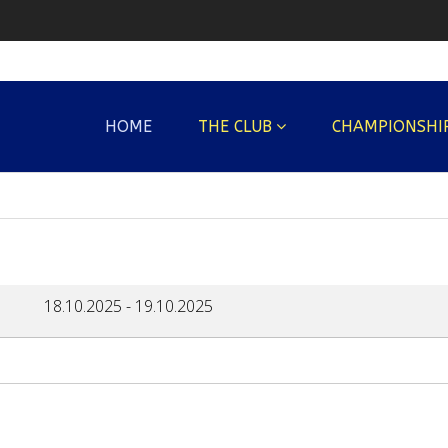
HOME
THE CLUB
CHAMPIONSHI
18.10.2025
-
19.10.2025