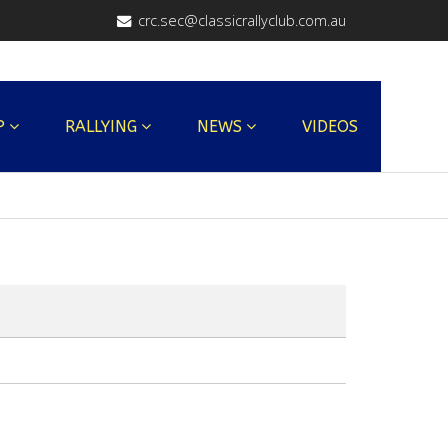
crc.sec@classicrallyclub.com.au
P
RALLYING
NEWS
VIDEOS