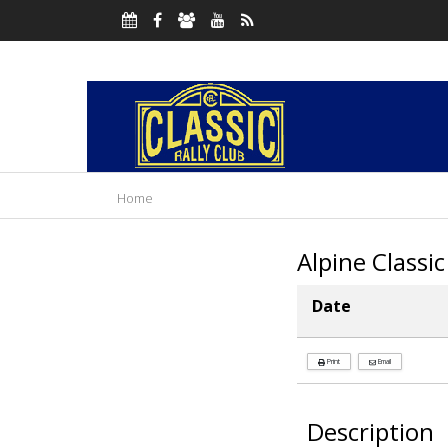
Home
Alpine Classic
Date
Print
Email
Description