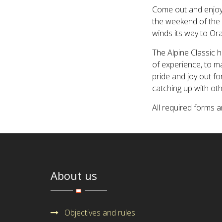
Come out and enjoy
the weekend of the 
winds its way to Or
The Alpine Classic h
of experience, to ma
pride and joy out fo
catching up with oth
All required forms 
About us
Objectives and rules