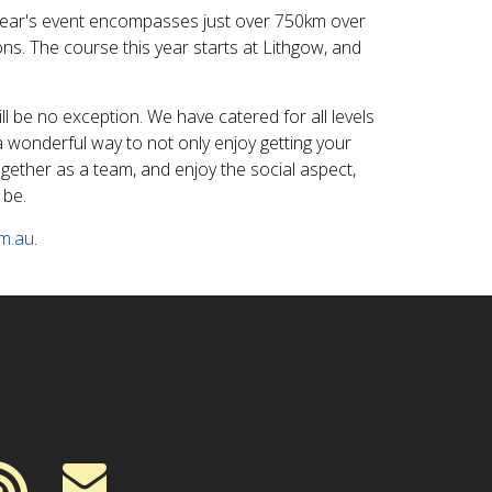
year's event encompasses just over 750km over
ns. The course this year starts at Lithgow, and
ill be no exception. We have catered for all levels
 a wonderful way to not only enjoy getting your
ogether as a team, and enjoy the social aspect,
 be.
om.au
.