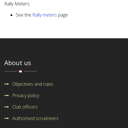
Rally Meters:
See the
Rally meters
page
About us
Objectives and rules
Privacy policy
Club officers
Authorised scrutineers