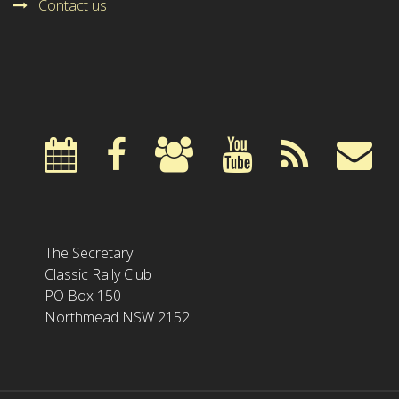
Contact us
The Secretary
Classic Rally Club
PO Box 150
Northmead NSW 2152