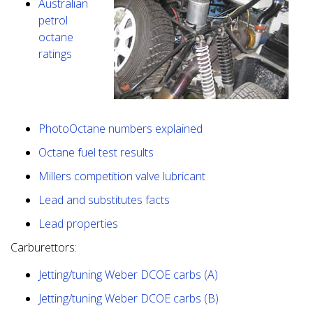
Australian
petrol
octane
ratings
PhotoOctane numbers explained
Octane fuel test results
Millers competition valve lubricant
Lead and substitutes facts
Lead properties
Carburettors:
Jetting/tuning Weber DCOE carbs (A)
Jetting/tuning Weber DCOE carbs (B)